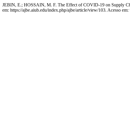
JEBIN, E.; HOSSAIN, M. F. The Effect of COVID-19 on Supply C
em: https://ajbe.aiub.edu/index.php/ajbe/article/view/103. Acesso em: