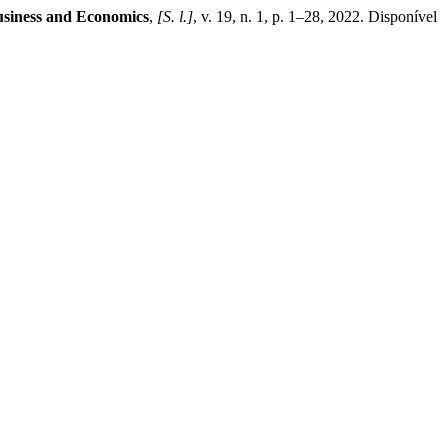
siness and Economics
,
[S. l.]
, v. 19, n. 1, p. 1–28, 2022. Disponível