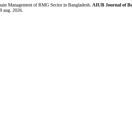
hain Management of RMG Sector in Bangladesh.
AIUB Journal of Bu
 9 aug. 2026.