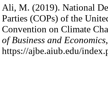
Ali, M. (2019). National De
Parties (COPs) of the Unit
Convention on Climate C
of Business and Economics
https://ajbe.aiub.edu/index.