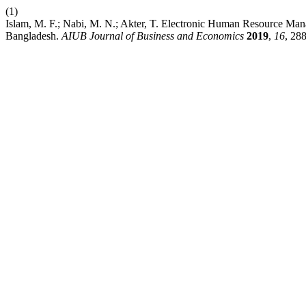
(1)
Islam, M. F.; Nabi, M. N.; Akter, T. Electronic Human Resource Man
Bangladesh.
AIUB Journal of Business and Economics
2019
,
16
, 28