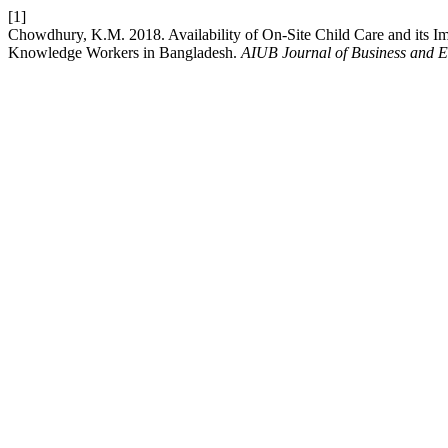
[1]
Chowdhury, K.M. 2018. Availability of On-Site Child Care and its 
Knowledge Workers in Bangladesh.
AIUB Journal of Business and 