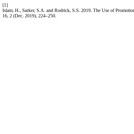
[1]
Islam, H., Sarker, S.A. and Rodrick, S.S. 2019. The Use of Promoti
16, 2 (Dec. 2019), 224–250.