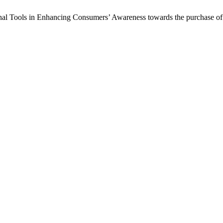
onal Tools in Enhancing Consumers’ Awareness towards the purchase o