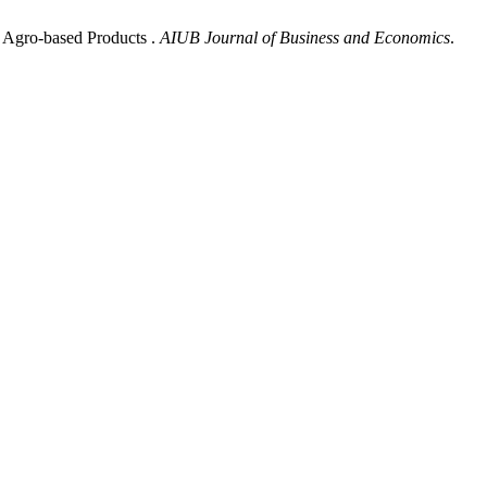
f Agro-based Products .
AIUB Journal of Business and Economics
.