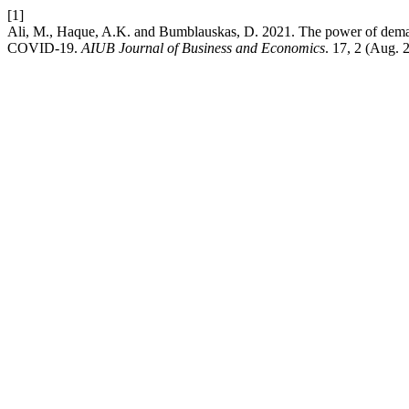
[1]
Ali, M., Haque, A.K. and Bumblauskas, D. 2021. The power of deman
COVID-19.
AIUB Journal of Business and Economics
. 17, 2 (Aug. 