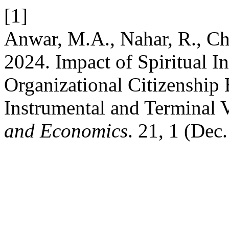
[1]
Anwar, M.A., Nahar, R., Ch
2024. Impact of Spiritual In
Organizational Citizenship
Instrumental and Terminal 
and Economics
. 21, 1 (Dec