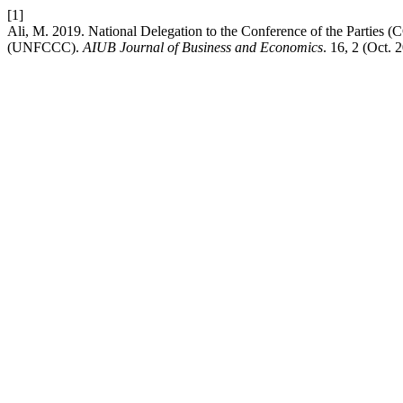
[1]
Ali, M. 2019. National Delegation to the Conference of the Parties
(UNFCCC).
AIUB Journal of Business and Economics
. 16, 2 (Oct.