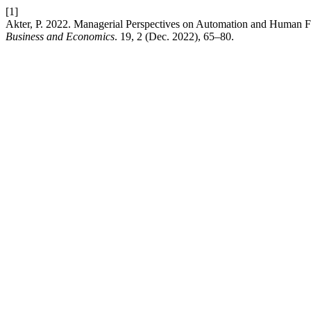
[1]
Akter, P. 2022. Managerial Perspectives on Automation and Human F
Business and Economics
. 19, 2 (Dec. 2022), 65–80.