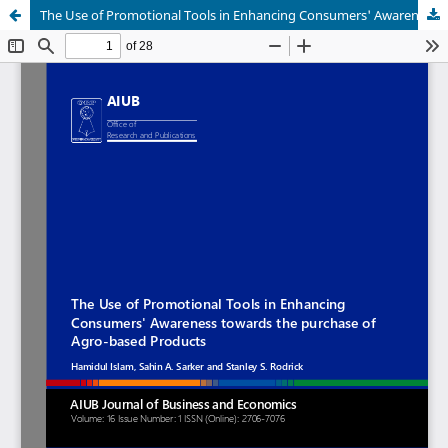
The Use of Promotional Tools in Enhancing Consumers' Awareness towards the purchase of Agro-based Products