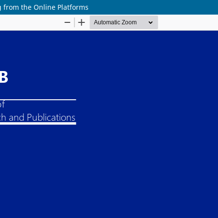
from the Online Platforms