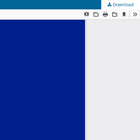
Download