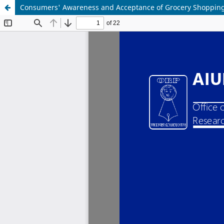
Consumers' Awareness and Acceptance of Grocery Shopping 